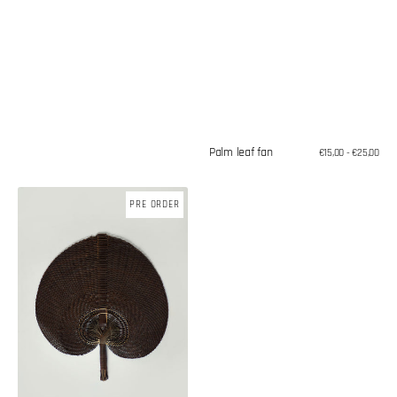
Palm leaf fan
Regular
€15,00 - €25,00
price
Palm
PRE ORDER
leaf
fan