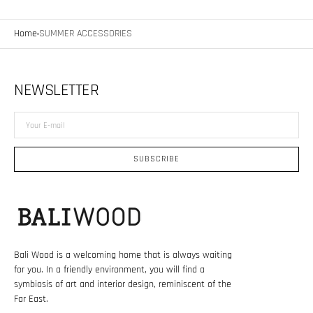
Home
SUMMER ACCESSORIES
NEWSLETTER
Your
E-
mail
SUBSCRIBE
Bali Wood is a welcoming home that is always waiting
for you. In a friendly environment, you will find a
symbiosis of art and interior design, reminiscent of the
Far East.