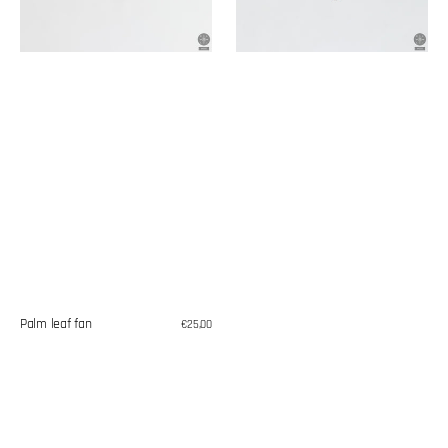
Palm leaf fan
Regular
€25,00
price