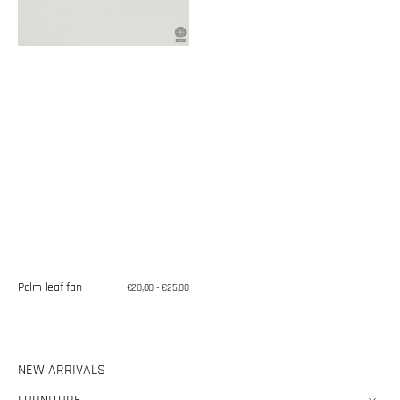
Palm leaf fan
Regular
€20,00 - €25,00
price
NEW ARRIVALS