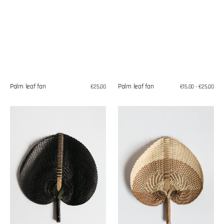
Palm leaf fan
Palm leaf fan
Regular
€25,00
Regular
€15,00 - €25,00
price
price
Palm
Palm
leaf
leaf
fan
fan