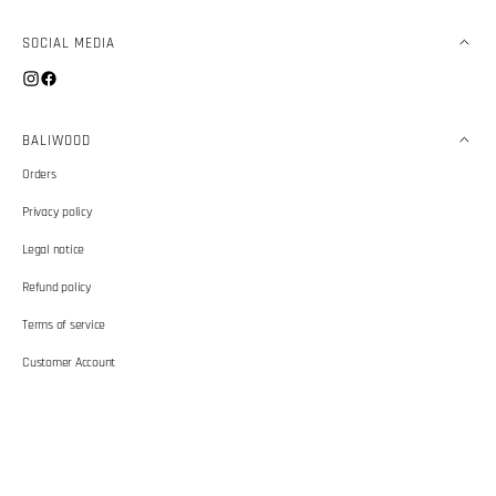
SOCIAL MEDIA
Instagram
Facebook
BALIWOOD
Orders
Privacy policy
Legal notice
Refund policy
Terms of service
Customer Account