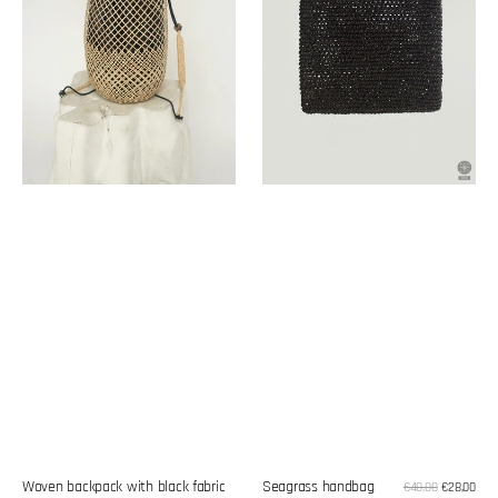
Woven backpack with black fabric
Seagrass handbag
Sale
€40,00
€28,00
Reg