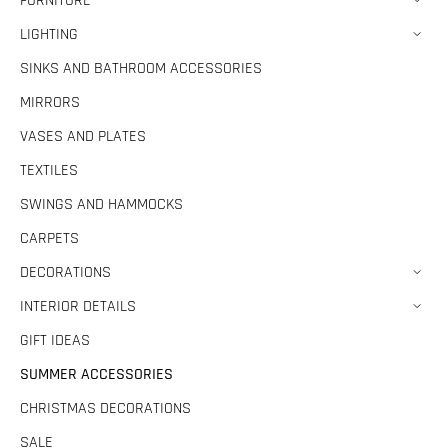
FURNITURE
LIGHTING
SINKS AND BATHROOM ACCESSORIES
MIRRORS
VASES AND PLATES
TEXTILES
SWINGS AND HAMMOCKS
CARPETS
DECORATIONS
INTERIOR DETAILS
GIFT IDEAS
SUMMER ACCESSORIES
CHRISTMAS DECORATIONS
SALE