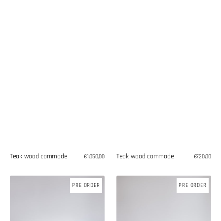
Teak wood commode
Teak wood commode
Regular
€1.050,00
Regular
€720,00
price
price
Teak
Teak
PRE ORDER
PRE ORDER
wood
wood
commode
commode