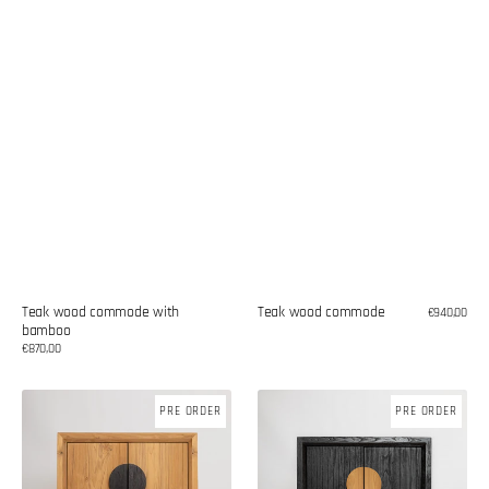
Teak wood commode with
Teak wood commode
Regular
€940,00
bamboo
price
Regular
€870,00
price
Teak
Teak
PRE ORDER
PRE ORDER
wood
wood
commode
commode