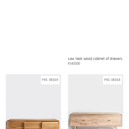
Low teak wood cabinet of drawers
Regular
€1.420,00
price
Low
Low
PRE ORDER
PRE ORDER
teak
teak
wood
wood
cabinet
cabinet
of
drawers