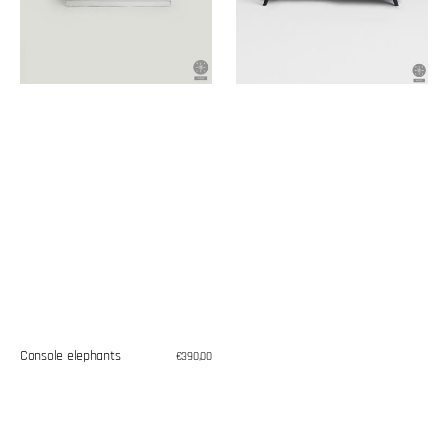
Console elephants
Regular
€390,00
price