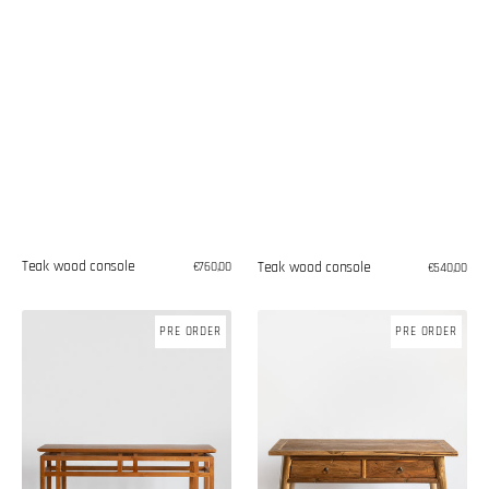
Teak wood console
Teak wood console
Regular
€760,00
Regular
€540,00
price
price
Teak
Teak
PRE ORDER
PRE ORDER
wood
wood
console
console