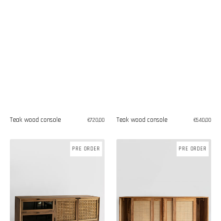
Teak wood console
Teak wood console
Regular
€720,00
Regular
€540,00
price
price
Teak
Teak
PRE ORDER
PRE ORDER
wood
wood
chest
commode
of
with
drawers
sliding
doors