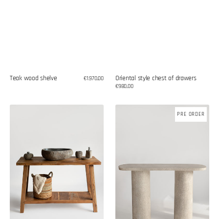
Oriental style chest of drawers
Teak wood shelve
Regular
€1.970,00
price
Regular
€980,00
price
Console
Terrazzo
PRE ORDER
for
console
washbasin
made
of
recycled
teak
wood