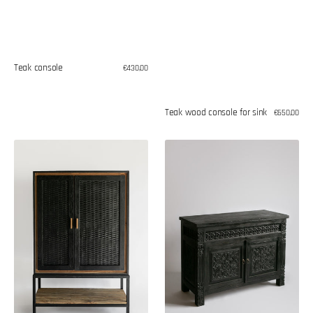
Teak console
Regular
€430,00
price
Teak wood console for sink
Regular
€650,00
price
Teak
Oriental
wood
style
shelve
chest
of
drawers