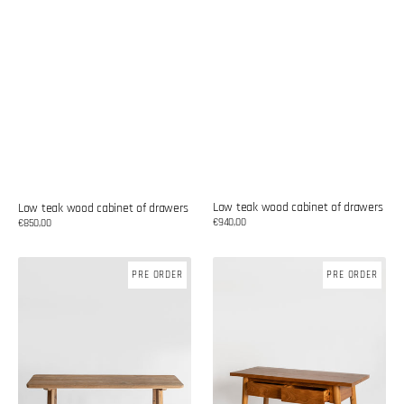
Low teak wood cabinet of drawers
Low teak wood cabinet of drawers
Regular
€940,00
Regular
€850,00
price
price
Teak
Teak
PRE ORDER
PRE ORDER
wood
wood
console
console