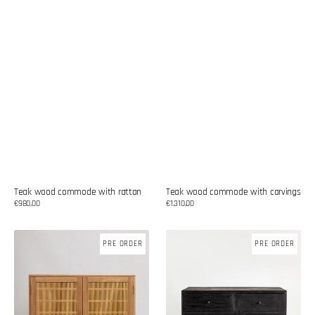
Teak wood commode with rattan
Teak wood commode with carvings
Regular
€980,00
Regular
€1.310,00
price
price
Teak
Teak
PRE ORDER
PRE ORDER
wood
wood
commode
commode
with
bamboo