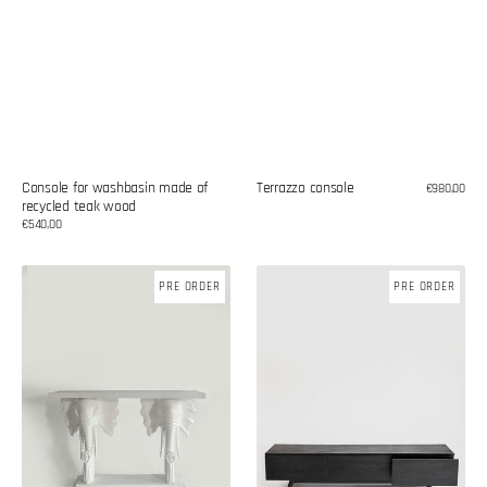
Console for washbasin made of
Terrazzo console
Regular
€980,00
recycled teak wood
price
Regular
€540,00
price
Console
Low
PRE ORDER
PRE ORDER
elephants
teak
wood
cabinet
of
drawers