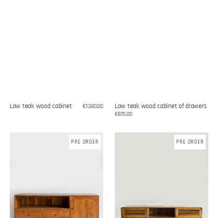
Low teak wood cabinet
Low teak wood cabinet of drawers
Regular
€1.380,00
price
Regular
€870,00
price
Low
Low
PRE ORDER
PRE ORDER
teak
teak
wood
wood
cabinet
cabinet
of
of
drawers
drawers