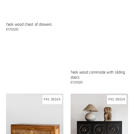
Teak wood chest of drawers
Regular
€1.750,00
price
Teak wood commode with sliding
doors
Regular
€1.310,00
price
Teak
Teak
PRE ORDER
PRE ORDER
wood
wood
commode
commode
with
with
rattan
carvings