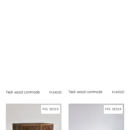
Teak wood commode
Teak wood commode
Regular
€1.440,00
Regular
€1.440,00
price
price
Teak
Teak
PRE ORDER
PRE ORDER
wood
wood
commode
commode