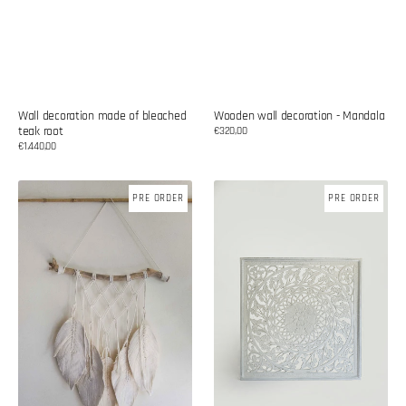
Wall decoration made of bleached
Wooden wall decoration - Mandala
teak root
Regular
€320,00
price
Regular
€1.440,00
price
Cotton
Wooden
PRE ORDER
PRE ORDER
wall
wall
decoration
decoration
-
Mandala