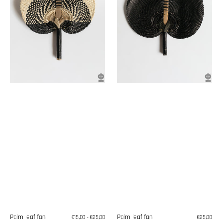
Palm leaf fan
Palm leaf fan
Regular
€15,00 - €25,00
Regular
€25,00