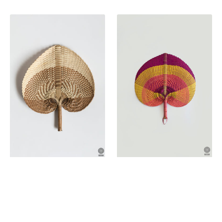
price
price
Palm
Palm
leaf
leaf
fan
fan