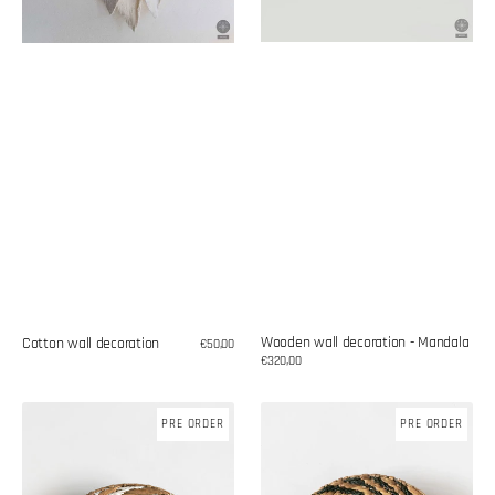
Wooden wall decoration - Mandala
Cotton wall decoration
Regular
€50,00
price
Regular
€320,00
price
Wicker
Woven
PRE ORDER
PRE ORDER
plate
plate
-
–
wall
wall