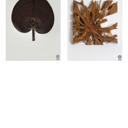
of
teak
wood
root