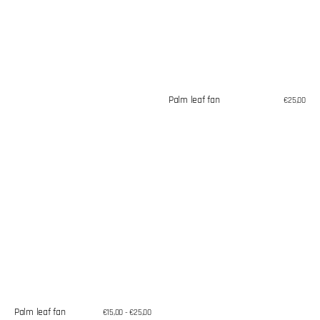
Palm leaf fan
Regular
€25,00
price
Palm leaf fan
Regular
€15,00 - €25,00