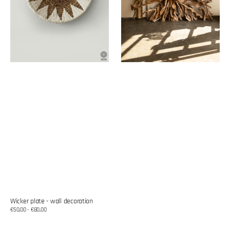
Wicker plate - wall decoration
Regular
€50,00 - €80,00
price