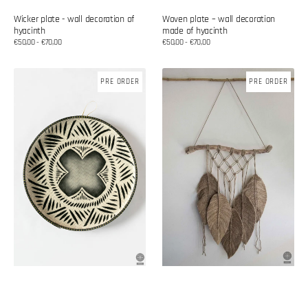
Wicker plate - wall decoration of
Woven plate – wall decoration
hyacinth
made of hyacinth
Regular
€50,00 - €70,00
Regular
€50,00 - €70,00
price
price
Woven
Cotton
PRE ORDER
PRE ORDER
plate
wall
–
decoration
wall
decoration
made
of
hyacinth