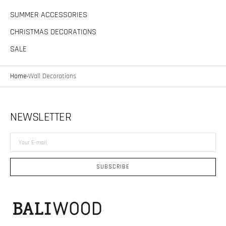
SUMMER ACCESSORIES
CHRISTMAS DECORATIONS
SALE
Home
Wall Decorations
NEWSLETTER
Your
E-
mail
SUBSCRIBE