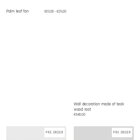
Palm leaf fan
Regular
€20,00 - €25,00
price
Wall decoration made of teak
wood root
Regular
€940,00
price
Wall
Wall
PRE ORDER
PRE ORDER
decoration
decoration