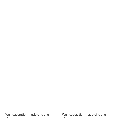
Wall decoration made of alang
Wall decoration made of alang