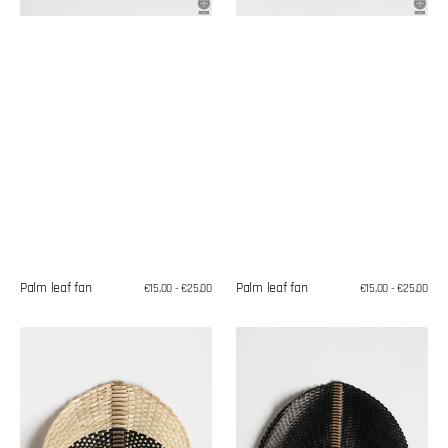
Palm leaf fan
Palm leaf fan
Regular
€15,00 - €25,00
Regular
€15,00 - €25,00
price
price
Palm
Palm
leaf
leaf
fan
fan