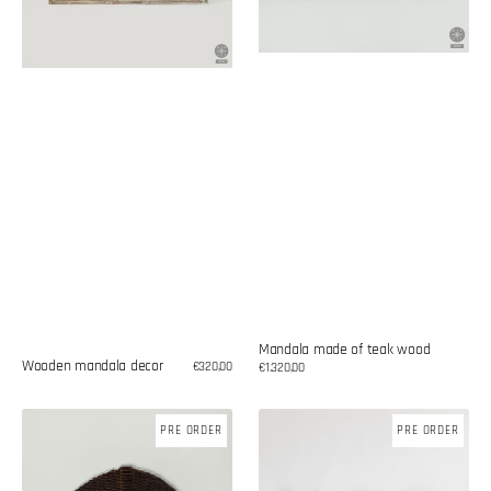
Mandala made of teak wood
Wooden mandala decor
Regular
€320,00
Regular
€1.320,00
price
price
Palm
Wall
PRE ORDER
PRE ORDER
leaf
decoration
fan
made