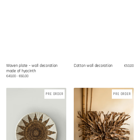
Woven plate – wall decoration
Cotton wall decoration
Regular
€50,00
made of hyacinth
price
Regular
€40,00 - €60,00
price
Wicker
Teak
PRE ORDER
PRE ORDER
plate
wood
-
root
wall
decoration
decoration