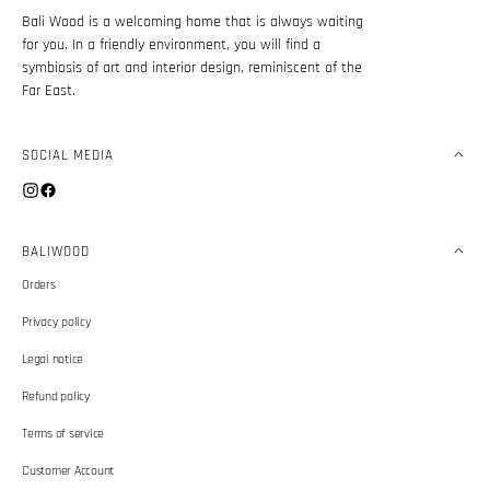
Bali Wood is a welcoming home that is always waiting
for you. In a friendly environment, you will find a
symbiosis of art and interior design, reminiscent of the
Far East.
SOCIAL MEDIA
Instagram
Facebook
BALIWOOD
Orders
Privacy policy
Legal notice
Refund policy
Terms of service
Customer Account