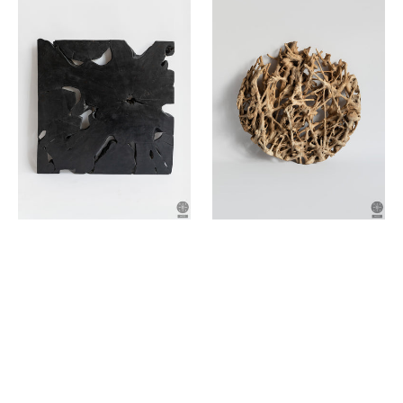
made
made
of
of
teak
teak
wood
wood
root
root