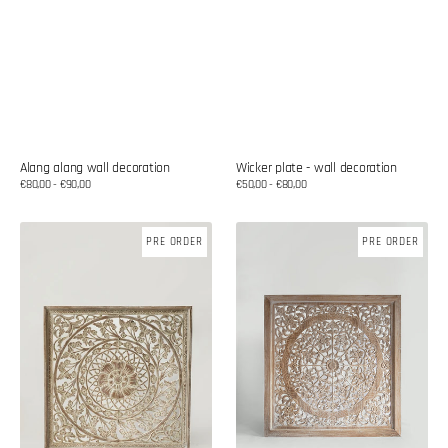
Alang alang wall decoration
Wicker plate - wall decoration
Regular
€80,00 - €90,00
Regular
€50,00 - €80,00
price
price
Wooden
Mandala
PRE ORDER
PRE ORDER
mandala
made
decor
of
teak
wood