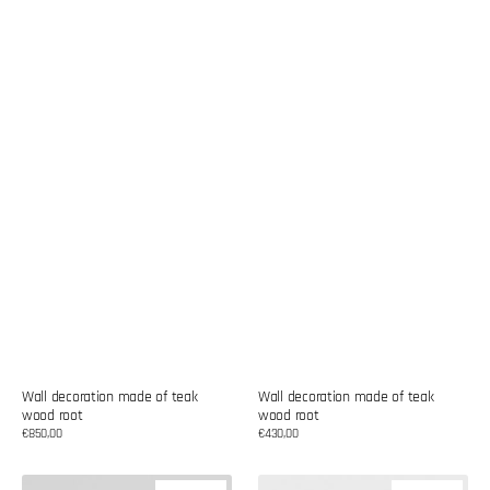
Wall decoration made of teak
Wall decoration made of teak
wood root
wood root
Regular
€850,00
Regular
€430,00
price
price
Wall
Wall