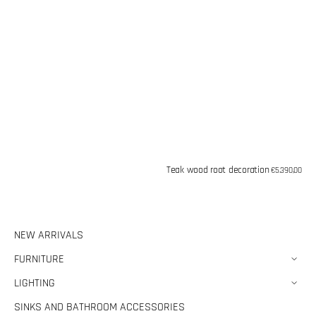
Teak wood root decoration
Regular
€5.390,00
price
NEW ARRIVALS
FURNITURE
LIGHTING
SINKS AND BATHROOM ACCESSORIES