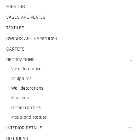
MIRRORS
VASES AND PLATES
TEXTILES
SWINGS AND HAMMOCKS
CARPETS
DECORATIONS
Vase decorations
Sculptures
Wall decorations
Macrame
Dream catchers
Masks and statues
INTERIOR DETAILS
GIFT IDEAS