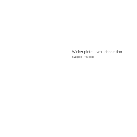
Wicker plate – wall decoration
Regular
€40,00 - €60,00
price