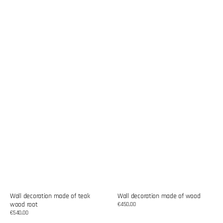
Wall decoration made of teak
Wall decoration made of wood
wood root
Regular
€450,00
price
Regular
€540,00
price