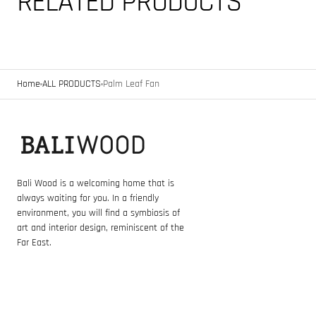
RELATED PRODUCTS
Home
ALL PRODUCTS
Palm Leaf Fan
Bali Wood is a welcoming home that is
always waiting for you. In a friendly
environment, you will find a symbiosis of
art and interior design, reminiscent of the
Far East.