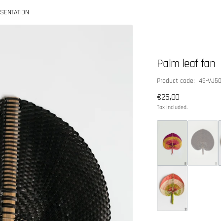
SENTATION
Palm leaf fan
SKU:
Product code: 45-VJ5
Regular
€25,00
price
Tax included.
Open