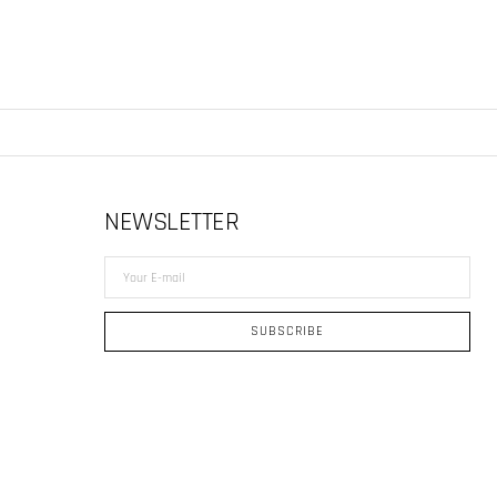
NEWSLETTER
Your
E-
mail
SUBSCRIBE