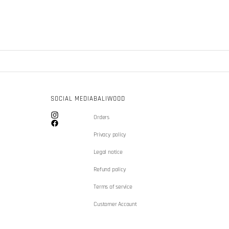
SOCIAL MEDIA
BALIWOOD
Orders
Instagram
Facebook
Privacy policy
Legal notice
Refund policy
Terms of service
Customer Account