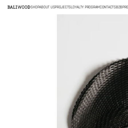
SKIP TO
E-SHOP
ABOUT US
PROJECTS
LOYALTY PROGRAM
CONTACTS
B2B
PRE
CONTENT