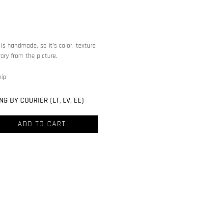
is handmade, so it’s color, texture
ary from the picture.
hip
NG BY COURIER (LT, LV, EE)
ADD TO CART