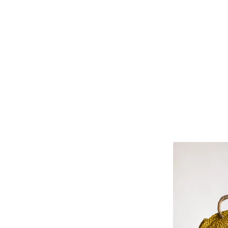
Seagrass
handbag