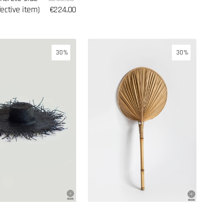
price
fective item)
price
€224,00
Wall
30%
30%
lamp
made
of
palm
leaves