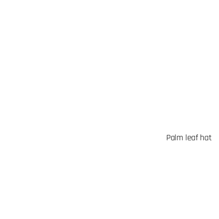
Palm leaf hat