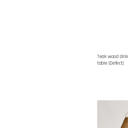
Teak wood dini
table (Defect)
Rattan
lampshade
(DEFECTIVE
ITEM)