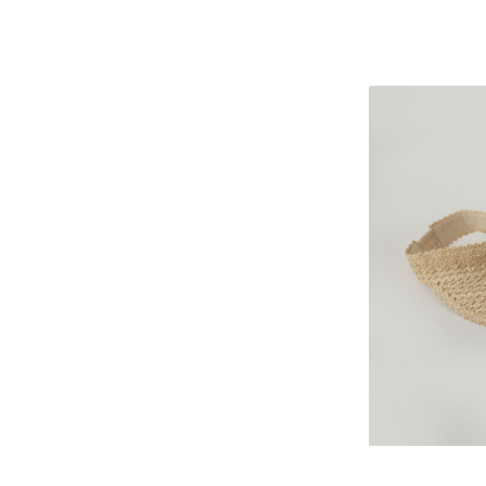
Palm
leaf
hat