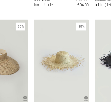
price
lampshade
price
€84,00
table (de
Hat
Hat
30%
30%
made
made
of
of
palm
palm
leaves
leaves