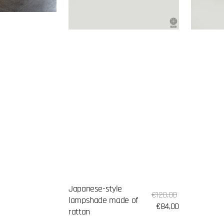
Japanese-style
Sale
Regular
€120,00
lampshade made of
price
price
€84,00
rattan