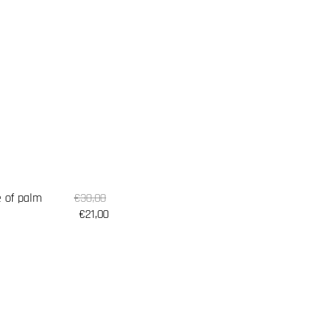
Sale
 of palm
Regular
€30,00
price
price
€21,00