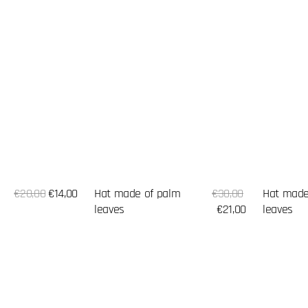
Sale
Sale
Hat made of palm
Regular
€30,00
Hat made
Regular
€20,00
€14,00
price
price
leaves
price
€21,00
leaves
price