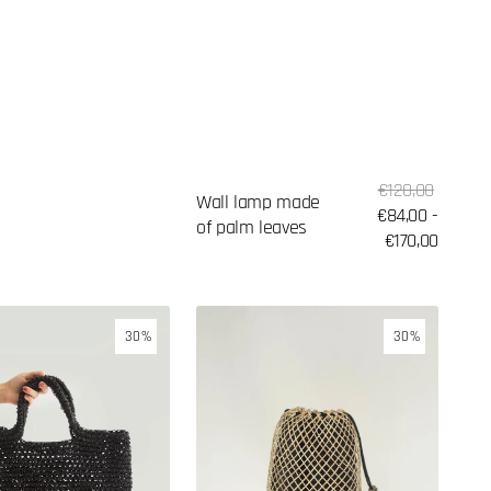
Sale
Regular
€120,00
Wall lamp made
price
€84,00 -
price
of palm leaves
€170,00
Woven
30%
30%
backpack
with
black
fabric