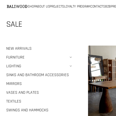
SKIP TO
E-SHOP
ABOUT US
PROJECTS
LOYALTY PROGRAM
CONTACTS
B2B
PRE
CONTENT
Collection:
SALE
Teak
NEW ARRIVALS
wood
FURNITURE
dining
LIGHTING
table
(Defect)
SINKS AND BATHROOM ACCESSORIES
MIRRORS
VASES AND PLATES
TEXTILES
SWINGS AND HAMMOCKS