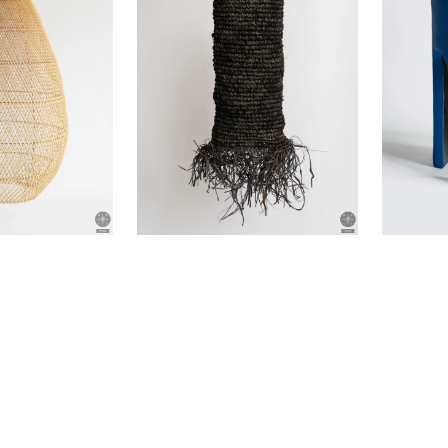
(defective
item)