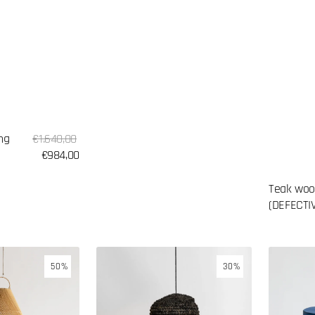
Sale
ng
Regular
€1.640,00
price
price
€984,00
Teak woo
(DEFECTI
Seagrass
Glazed
50%
30%
lampshade
concrete
side
table