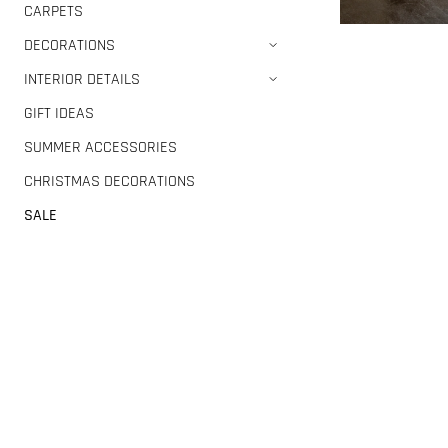
CARPETS
DECORATIONS
INTERIOR DETAILS
GIFT IDEAS
SUMMER ACCESSORIES
CHRISTMAS DECORATIONS
SALE