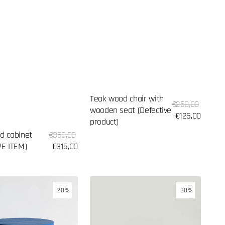
Teak wood chair with
Sale
Regular
€250,00
wooden seat (Defective
price
price
€125,00
product)
Sale
d cabinet
Regular
€350,00
price
VE ITEM)
price
€315,00
Palm
20%
30%
leaf
hat