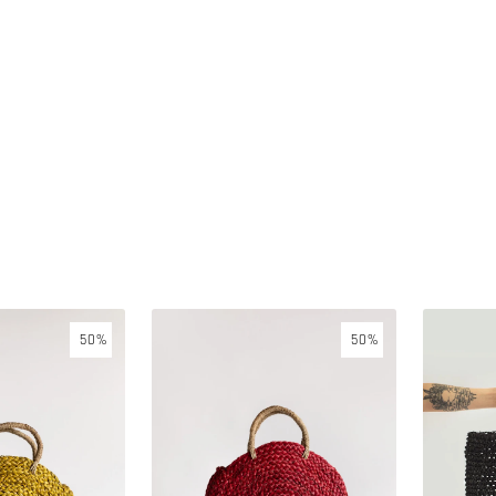
Seagrass
Seagrass
50%
50%
handbag
handbag