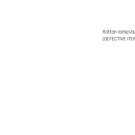
Rattan lampsh
(DEFECTIVE ITE