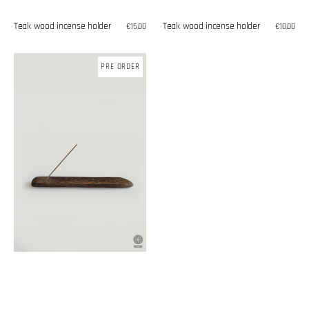
Teak wood incense holder
Teak wood incense holder
Regular
€10,00
Regular
€15,00
price
price
Palm
PRE ORDER
tree
incense
holder