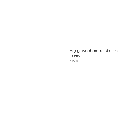
Mejaga wood and frankincense
incense
Regular
€15,00
price