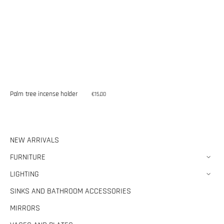
Palm tree incense holder
Regular
€15,00
price
NEW ARRIVALS
FURNITURE
LIGHTING
SINKS AND BATHROOM ACCESSORIES
MIRRORS