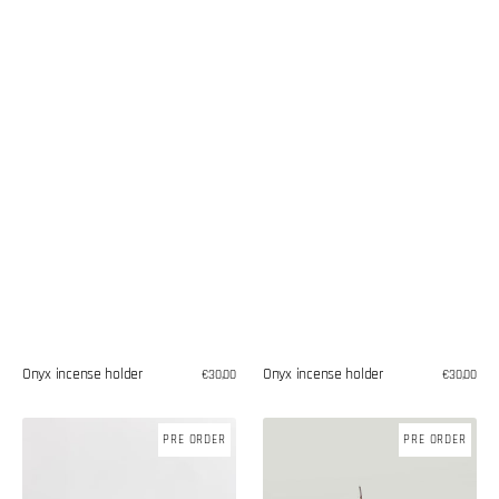
Onyx incense holder
Onyx incense holder
Regular
€30,00
Regular
€30,00
price
price
Teak
Teak
PRE ORDER
PRE ORDER
wood
wood
incense
incense