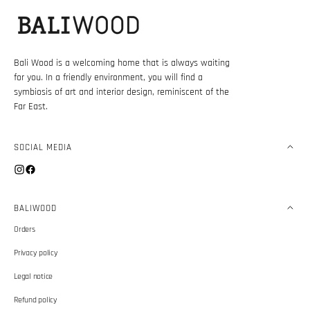
Bali Wood is a welcoming home that is always waiting
for you. In a friendly environment, you will find a
symbiosis of art and interior design, reminiscent of the
Far East.
SOCIAL MEDIA
Instagram
Facebook
BALIWOOD
Orders
Privacy policy
Legal notice
Refund policy