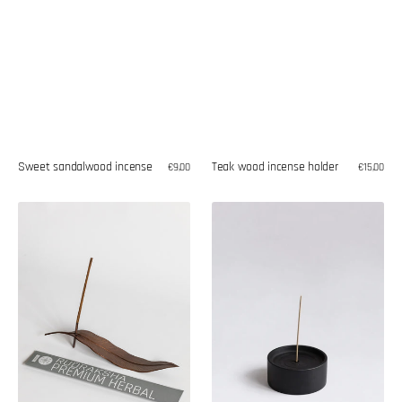
Sweet sandalwood incense
Teak wood incense holder
Regular
€9,00
Regular
€15,00
price
price
Herbal
Teak
rudraksha
wood
incense
incense
holder