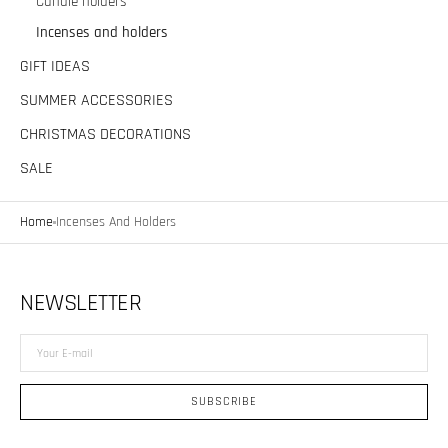
Candle holders
Incenses and holders
GIFT IDEAS
SUMMER ACCESSORIES
CHRISTMAS DECORATIONS
SALE
Home
Incenses And Holders
NEWSLETTER
Your
E-
mail
SUBSCRIBE