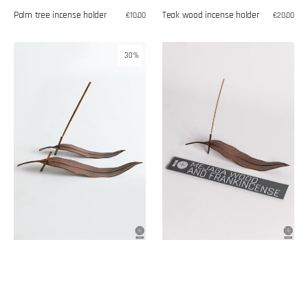
Palm tree incense holder
Teak wood incense holder
Regular
€10,00
Regular
€20,00
price
price
Leaf-
Mejaga
30%
shaped
wood
copper
and
incense
frankincense
burner
incense