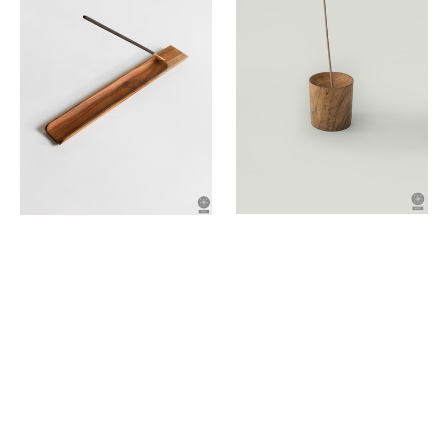
holder
holder