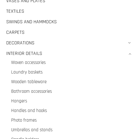
VASES AND PLATES
TEXTILES
SWINGS AND HAMMOCKS
CARPETS
DECORATIONS
INTERIOR DETAILS
Woven accessories
Laundry baskets
Wooden tableware
Bathroom accessories
Hangers
Handles and hooks
Photo frames
Umbrellas and stands