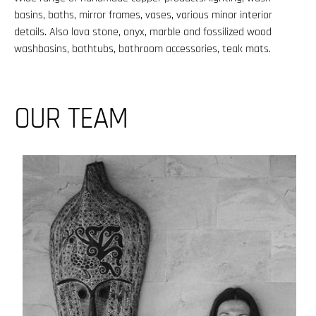
basins, baths, mirror frames, vases, various minor interior
details. Also lava stone, onyx, marble and fossilized wood
washbasins, bathtubs, bathroom accessories, teak mats.
OUR TEAM