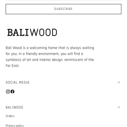
mail
SUBSCRIBE
Bali Wood is a welcoming home that is always waiting
for you. In a friendly environment, you will find a
symbiosis of art and interior design, reminiscent of the
Far East.
SOCIAL MEDIA
Instagram
Facebook
BALIWOOD
Orders
Privacy policy