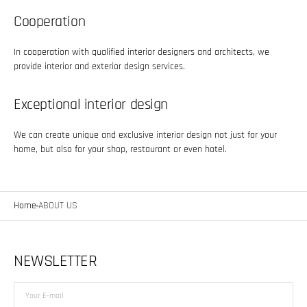
Cooperation
In cooperation with qualified interior designers and architects, we
provide interior and exterior design services.
Exceptional interior design
We can create unique and exclusive interior design not just for your
home, but also for your shop, restaurant or even hotel.
Home
ABOUT US
NEWSLETTER
Your
E-