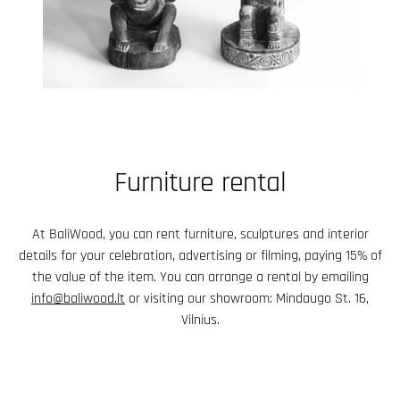
Furniture rental
At BaliWood, you can rent furniture, sculptures and interior
details for your celebration, advertising or filming, paying 15% of
the value of the item. You can arrange a rental by emailing
info@baliwood.lt
or visiting our showroom: Mindaugo St. 16,
Vilnius.