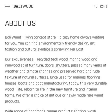
SKIP TO
Cart
(0)
CONTENT
0
items
ABOUT US
Bali Wood – living concept store – a cozy home always waiting
for you. You can find environmentally friendly design, art,
fashion and cultural symbiosis sprawling Far East.
Our exclusiveness – recycled teak wood, mango wood and
ironwood solid furniture, doors, shutters, passed many years of
weather and climate changes and preserved hard and rude
texture of natural surfaces. Once used for marinas floorings,
houses, boats and boat manufacturing, today, this very durable
wood – life, reborn to life in the new furniture and interior
forms. We offer a choice of antique or newly made rare wood
products.
Wide range of handmade copper products: lighting, wash