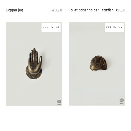
Copper jug
Toilet paper holder - starfish
Regular
€200,00
Regular
€30,00
price
price
Brass
Shell
PRE ORDER
PRE ORDER
handle
shaped
handle