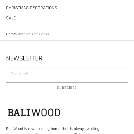
CHRISTMAS DECORATIONS
SALE
Home
Handles And Hooks
NEWSLETTER
Your
E-
mail
SUBSCRIBE
Bali Wood is a welcoming home that is always waiting