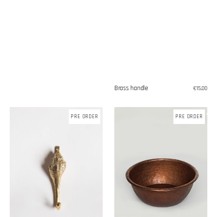
Brass handle
Regular
€15,00
price
Bronze
Copper
PRE ORDER
PRE ORDER
shell
bowl
hook