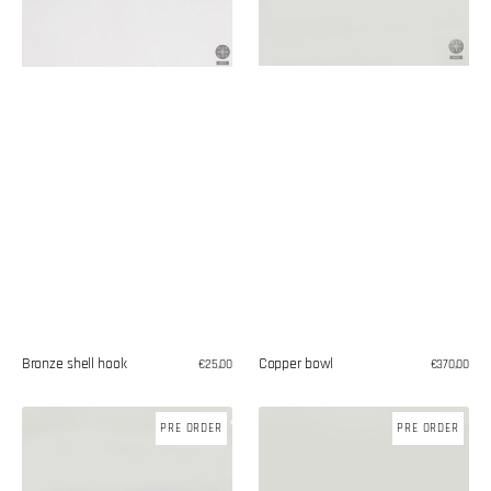
Copper bowl
Bronze shell hook
Regular
€370,00
Regular
€25,00
price
price
Copper
Toilet
PRE ORDER
PRE ORDER
jug
paper
holder