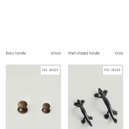
Shell shaped handle
Brass handle
Regular
€10,00
Regular
€200,00
price
price
Brass
Brass
PRE ORDER
PRE ORDER
knobs
'Gecko'
handles