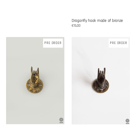
Dragonfly hook made of bronze
Regular
€15,00
price
Brass
Brass
PRE ORDER
PRE ORDER
knob
knob
'Namaste'
-
namaste