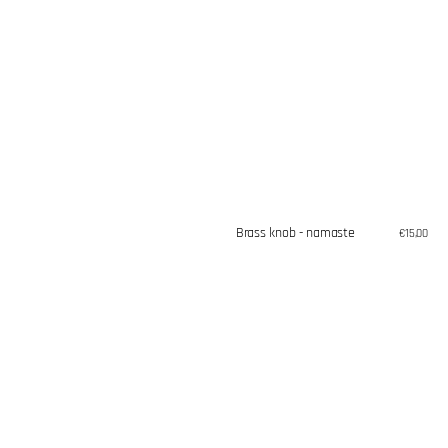
Brass knob - namaste
Regular
€15,00
price