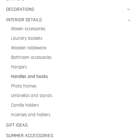
DECORATIONS
INTERIOR DETAILS
Woven accessories
Laundry baskets
Wooden tableware
Bathroom accessories
Hangers
Handles and hooks
Photo frames
Umbrellas and stands
Candle holders
Incenses and holders
GIFT IDEAS
SUMMER ACCESSORIES