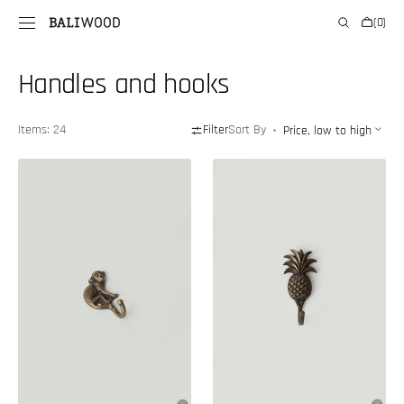
SKIP TO
Cart
(0)
CONTENT
0
items
Collection:
Handles and hooks
Items: 24
Filter
Sort By
Monkey-
Pineapple-
shaped
shaped
brass
hook
hook