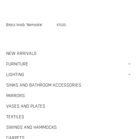
Brass knob 'Namaste'
Regular
€15,00
price
NEW ARRIVALS
FURNITURE
LIGHTING
SINKS AND BATHROOM ACCESSORIES
MIRRORS
VASES AND PLATES
TEXTILES
SWINGS AND HAMMOCKS
CARPETS