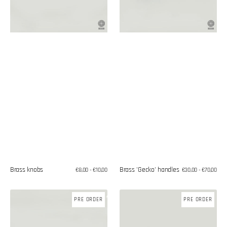
Brass knobs
Brass 'Gecko' handles
Regular
€8,00 - €10,00
Regular
€30,00 - €70,00
price
price
Hanging
Starfish-
PRE ORDER
PRE ORDER
bronze
shaped
knob
hook