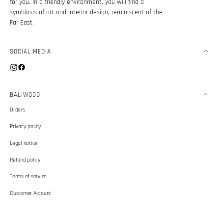
for you. In a friendly environment, you will find a
symbiosis of art and interior design, reminiscent of the
Far East.
SOCIAL MEDIA
Instagram
Facebook
BALIWOOD
Orders
Privacy policy
Legal notice
Refund policy
Terms of service
Customer Account