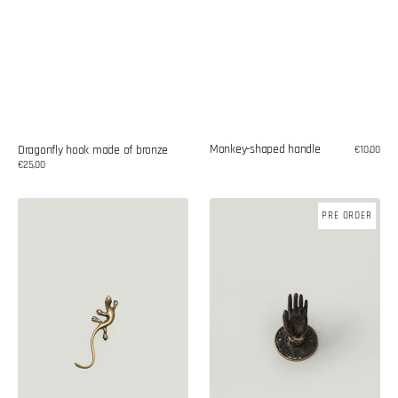
Monkey-shaped handle
Dragonfly hook made of bronze
Regular
€10,00
price
Regular
€25,00
price
Lizard-
Brass
PRE ORDER
shaped
handle
handle