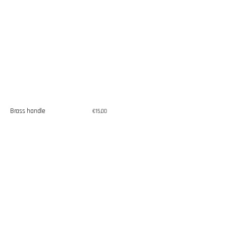
Brass handle
Regular
€15,00
price