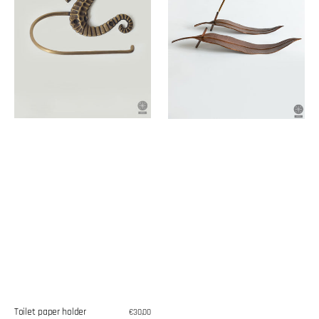
Toilet paper holder
Regular
€30,00