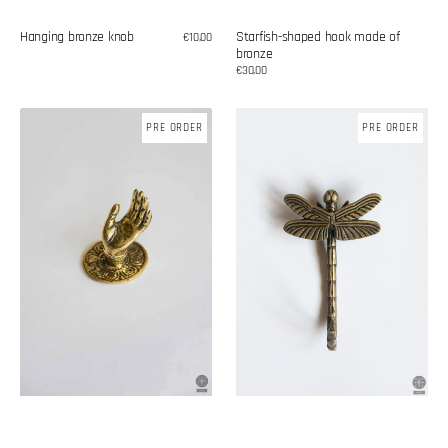
Hanging bronze knob
Starfish-shaped hook made of
Regular
€10,00
price
bronze
Regular
€30,00
price
Brass
Dragonfly
PRE ORDER
PRE ORDER
handle
hook
made
of
bronze