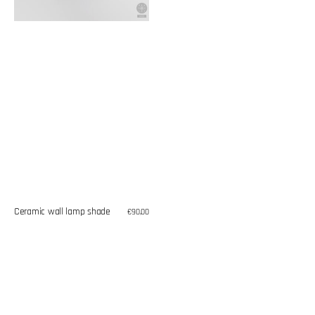
Ceramic wall lamp shade
Regular
€90,00
price