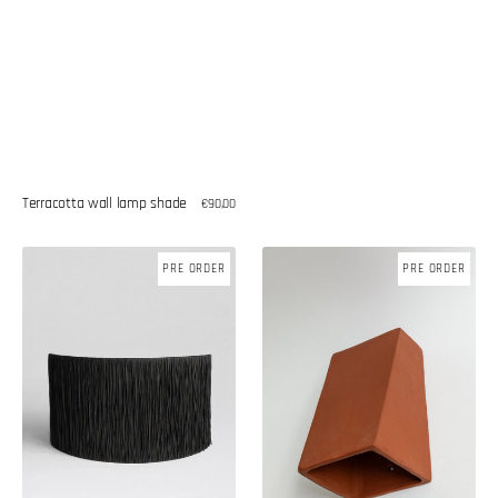
Terracotta wall lamp shade
Regular
€90,00
price
Raffia
Ceramic
PRE ORDER
PRE ORDER
wall
wall
lamp
lamp
shade
shade