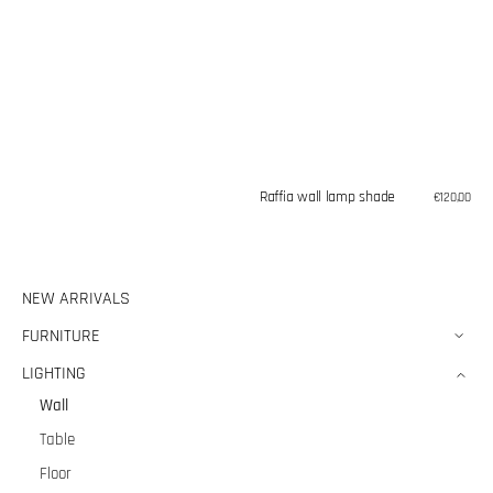
Raffia wall lamp shade
Regular
€120,00
price
NEW ARRIVALS
FURNITURE
LIGHTING
Wall
Table
Floor