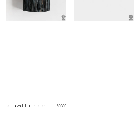
Raffia wall lamp shade
Regular
€80,00
price