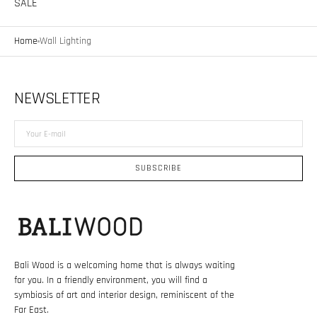
SALE
Home
Wall Lighting
NEWSLETTER
Your
E-
mail
SUBSCRIBE
Bali Wood is a welcoming home that is always waiting
for you. In a friendly environment, you will find a
symbiosis of art and interior design, reminiscent of the
Far East.