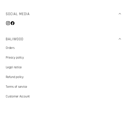
SOCIAL MEDIA
Instagram
Facebook
BALIWOOD
Orders
Privacy policy
Legal notice
Refund policy
Terms of service
Customer Account