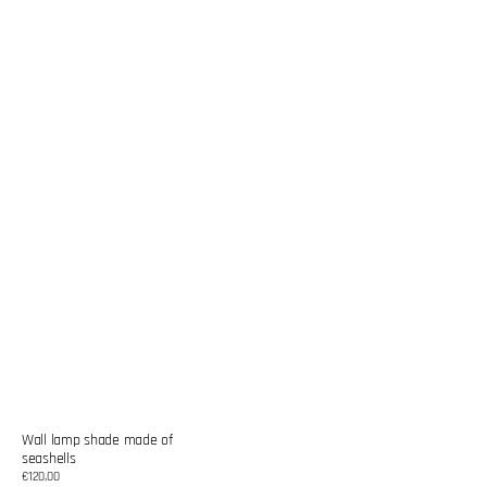
Wall lamp shade made of
seashells
Regular
€120,00