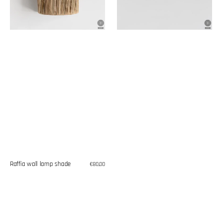
Raffia wall lamp shade
Regular
€80,00
price