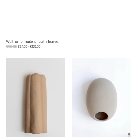
Wall lamp made of palm leaves
Sale
€120,00
€84,00 - €170,00
Regular
price
price
Ceramic
Ceramic
wall
wall
lamp
lamp
shade
shade