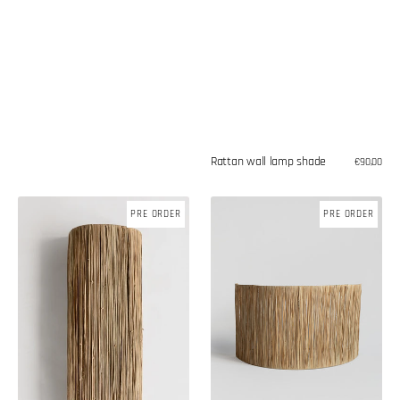
Rattan wall lamp shade
Regular
€90,00
price
Raffia
Raffia
PRE ORDER
PRE ORDER
wall
wall
lamp
lamp
shade
shade