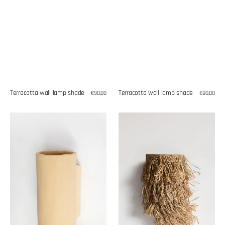
Terracotta wall lamp shade
Terracotta wall lamp shade
Regular
€90,00
Regular
€80,00
price
price
Terracotta
Seagrass
wall
wall
lamp
lamp
shade
shade