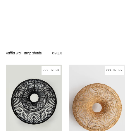
Raffia wall lamp shade
Regular
€120,00
price
Rattan
Rattan
PRE ORDER
PRE ORDER
wall
wall
lamp
lamp
shade
shade
(DEFECTIVE
ITEM)