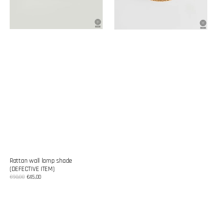
Rattan wall lamp shade
(DEFECTIVE ITEM)
Sale
€90,00
€45,00
Regular
price
price