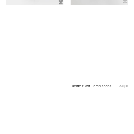
Ceramic wall lamp shade
Regular
€90,00
price