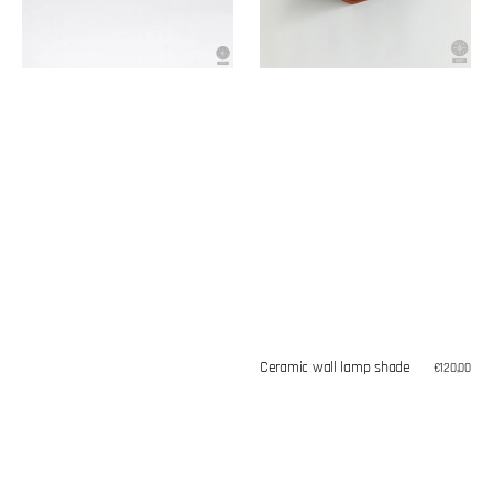
Ceramic wall lamp shade
Regular
€120,00
price