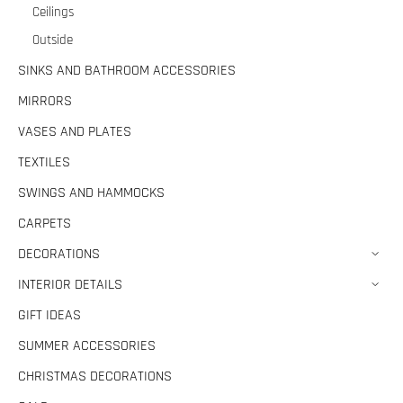
Ceilings
Outside
SINKS AND BATHROOM ACCESSORIES
MIRRORS
VASES AND PLATES
TEXTILES
SWINGS AND HAMMOCKS
CARPETS
DECORATIONS
INTERIOR DETAILS
GIFT IDEAS
SUMMER ACCESSORIES
CHRISTMAS DECORATIONS