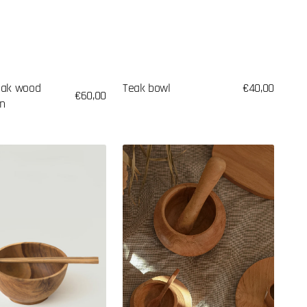
eak wood
Teak bowl
Regular
€40,00
Regular
€60,00
on
price
price
Spice
mortar
made
of
teak
wood