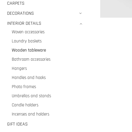
CARPETS
DECORATIONS
INTERIOR DETAILS
Woven accessories
Laundry baskets
Wooden tableware
Bathroom accessories
Hangers
Handles and hooks
Photo frames
Umbrellas and stands
Candle holders
Incenses and holders
GIFT IDEAS