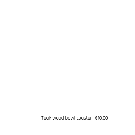
Teak wood bowl coaster
Regular
€10,00
price