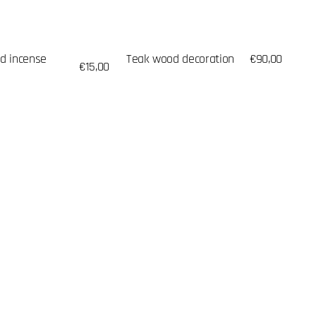
d incense
Teak wood decoration
Regular
€90,00
Regular
€15,00
price
price