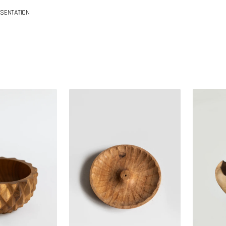
SENTATION
Teak
Teak
wood
bowl
incense
holder