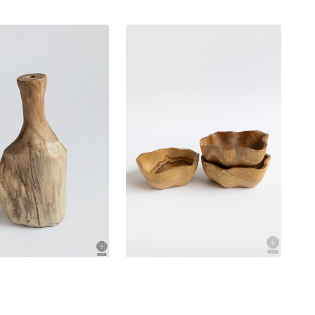
Teak
bowl
n