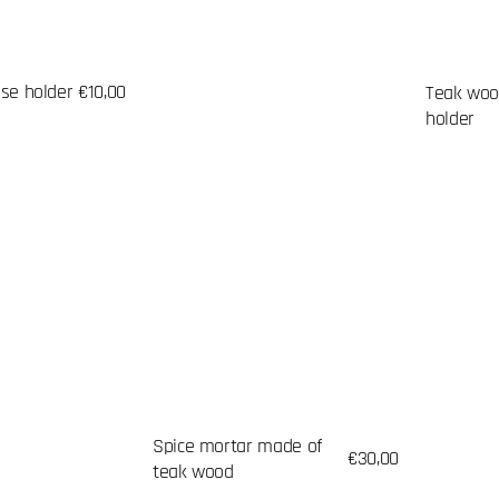
nse holder
Regular
€10,00
Teak woo
price
holder
Spice mortar made of
Regular
€30,00
teak wood
price