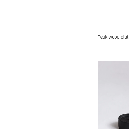
Teak wood plat
Teak
wood
incense
holder