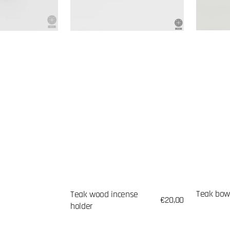
Teak bow
Teak wood incense
Regular
€20,00
holder
price