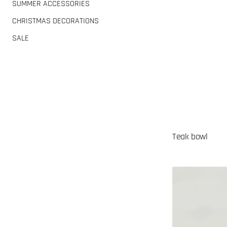
SUMMER ACCESSORIES
CHRISTMAS DECORATIONS
SALE
Teak bowl
Palm
tree
incense
holder