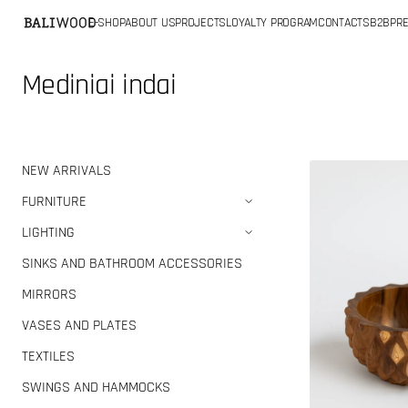
SKIP TO
E-SHOP
ABOUT US
PROJECTS
LOYALTY PROGRAM
CONTACTS
B2B
PRE
CONTENT
Collection:
Mediniai indai
Teak
NEW ARRIVALS
bowl
FURNITURE
LIGHTING
SINKS AND BATHROOM ACCESSORIES
MIRRORS
VASES AND PLATES
TEXTILES
SWINGS AND HAMMOCKS