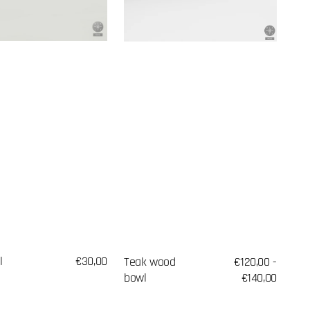
l
Regular
€30,00
Teak wood
Regular
€120,00 -
price
bowl
price
€140,00