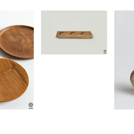
Teak
Unique
wood
teak
bowl
wood
coaster
decoratio