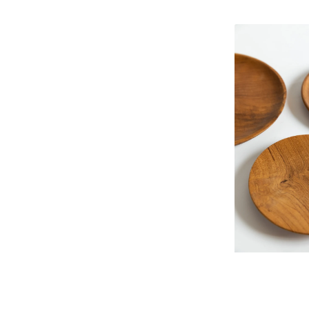
Teak
wood
plate