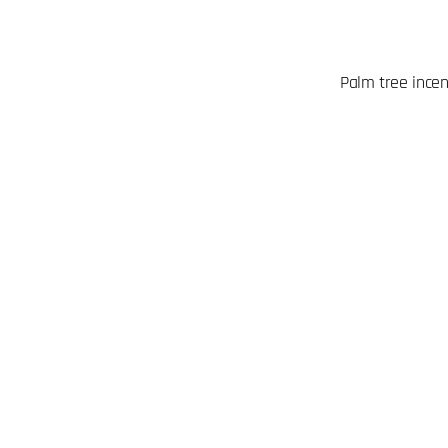
Palm tree ince