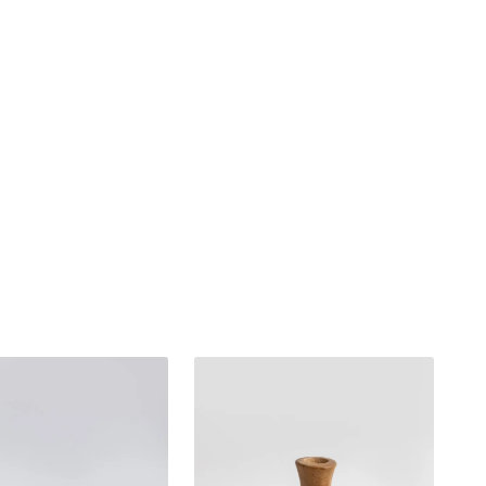
Teak
wood
decoration