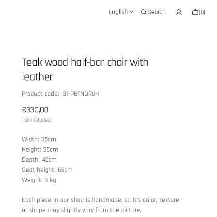
Cart
English
Search
(0)
0
items
Teak wood half-bar chair with
leather
SKU:
Product code: 31-PBTNORU-1
Regular
€330,00
price
Tax included.
Width: 35cm
Height: 95cm
Depth: 40cm
Seat height: 65cm
Weight: 3 kg
Each piece in our shop is handmade, so it’s color, texture
or shape may slightly vary from the picture.