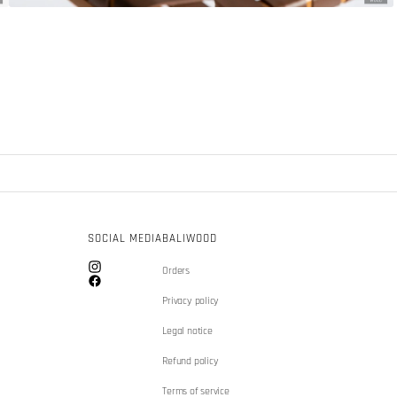
SOCIAL MEDIA
BALIWOOD
Orders
Instagram
Facebook
Privacy policy
Legal notice
Refund policy
Terms of service