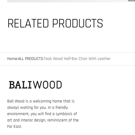
RELATED PRODUCTS
Home
ALL PRODUCTS
Teak Wood Half-Bar Chair With Leather
Bali Wood is a welcoming home that is
always waiting for you. In a friendly
environment, you will find a symbiosis of
art and interior design, reminiscent of the
Far East.