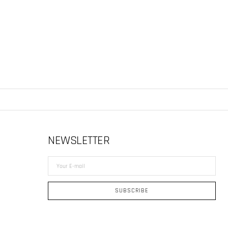
NEWSLETTER
Your
E-
mail
SUBSCRIBE