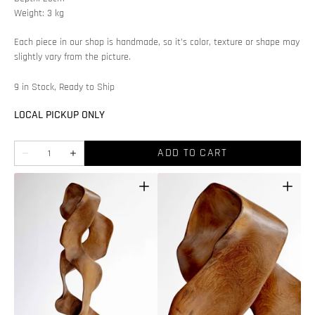
Weight: 3 kg
Each piece in our shop is handmade, so it’s color, texture or shape may
slightly vary from the picture.
9 in Stock, Ready to Ship
LOCAL PICKUP ONLY
Quantity
ADD TO CART
Decrease
Increase
quantity
quantity
for
for
Teak
Teak
wood
wood
decoration
decoration
Open
Open
featured
media
media
2
in
in