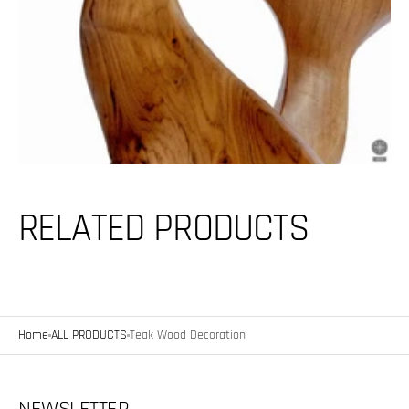
RELATED PRODUCTS
Home
ALL PRODUCTS
Teak Wood Decoration