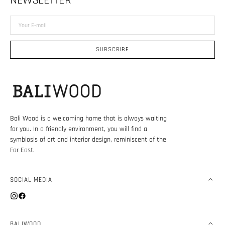
NEWSLETTER
Your
E-
mail
SUBSCRIBE
Bali Wood is a welcoming home that is always waiting
for you. In a friendly environment, you will find a
symbiosis of art and interior design, reminiscent of the
Far East.
SOCIAL MEDIA
Instagram
Facebook
BALIWOOD