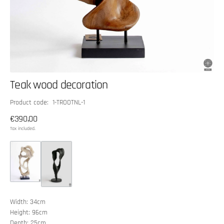
Teak wood decoration
SKU:
Product code: 1-TROOTNL-1
Regular
€390,00
price
Tax included.
Width: 34cm
Height: 96cm
Depth: 25cm