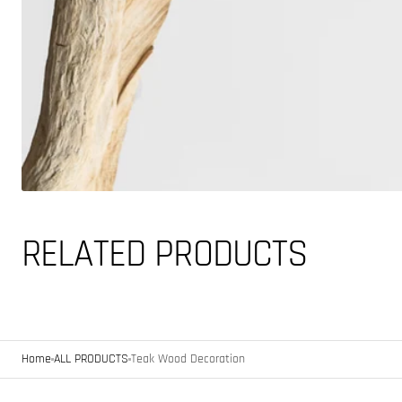
RELATED PRODUCTS
Home
ALL PRODUCTS
Teak Wood Decoration