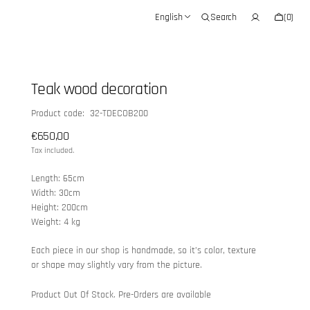
Cart
English
Search
(0)
0
items
Teak wood decoration
SKU:
Product code: 32-TDECOB200
Regular
€650,00
price
Tax included.
Length: 65cm
Width: 30cm
Height: 200cm
Weight: 4 kg
Each piece in our shop is handmade, so it’s color, texture
or shape may slightly vary from the picture.
Product Out Of Stock. Pre-Orders are available