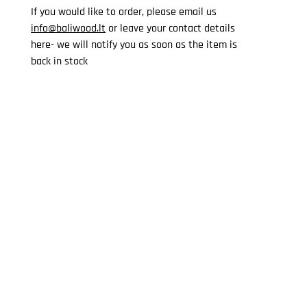
If you would like to order, please email us
info@baliwood.lt
or leave your contact details
here- we will notify you as soon as the item is
back in stock