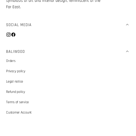
symbiosis of art and interior design, reminiscent of the
Far East.
SOCIAL MEDIA
Instagram
Facebook
BALIWOOD
Orders
Privacy policy
Legal notice
Refund policy
Terms of service
Customer Account