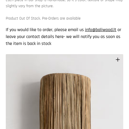
Each piece in our shop is handmade, so it’s color, texture or shape may
slightly vary from the picture.
Product Out Of Stock. Pre-Orders are available
If you would like to order, please email us
info@baliwood.lt
or
leave your contact details here- we will notify you as soon as
the item is back in stock