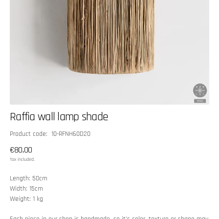
Raffia wall lamp shade
SKU:
Product code: 10-RFNH60D20
Regular
€80,00
price
Tax included.
Length: 50cm
Width: 15cm
Weight: 1 kg