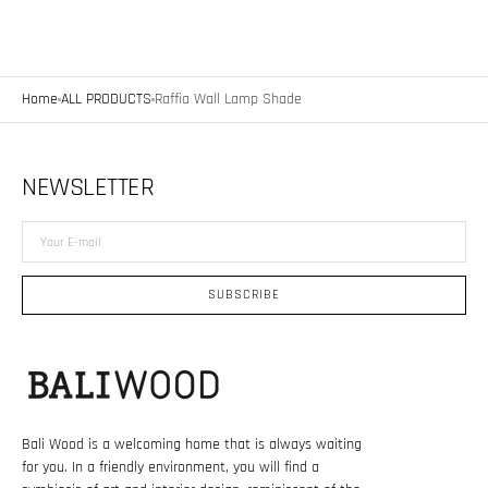
Home
ALL PRODUCTS
Raffia Wall Lamp Shade
NEWSLETTER
Your
E-
mail
SUBSCRIBE
Bali Wood is a welcoming home that is always waiting
for you. In a friendly environment, you will find a