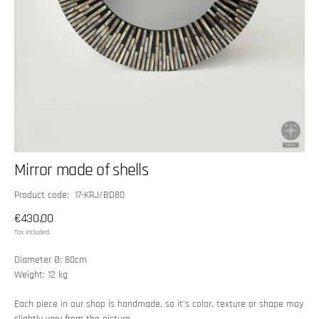
Mirror made of shells
SKU:
Product code: 17-KRJ/BD80
Regular
€430,00
price
Tax included.
Diameter Ø: 80cm
Weight: 12 kg
Each piece in our shop is handmade, so it’s color, texture or shape may
slightly vary from the picture.