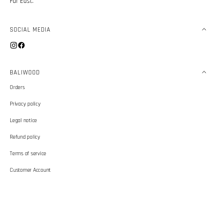
Far East.
SOCIAL MEDIA
Instagram
Facebook
BALIWOOD
Orders
Privacy policy
Legal notice
Refund policy
Terms of service
Customer Account