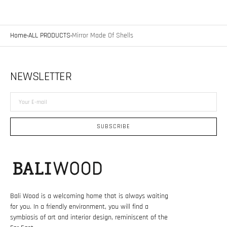
Home
ALL PRODUCTS
Mirror Made Of Shells
NEWSLETTER
Your
E-
mail
SUBSCRIBE
Bali Wood is a welcoming home that is always waiting
for you. In a friendly environment, you will find a
symbiosis of art and interior design, reminiscent of the