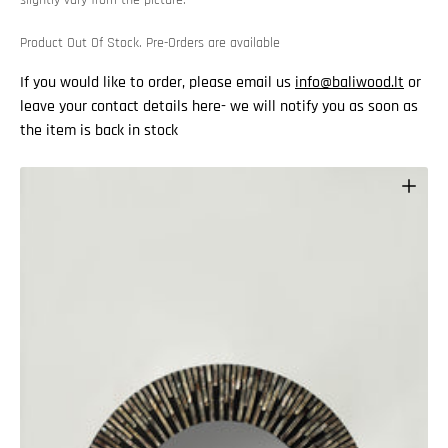
Product Out Of Stock. Pre-Orders are available
If you would like to order, please email us
info@baliwood.lt
or
leave your contact details here- we will notify you as soon as
the item is back in stock