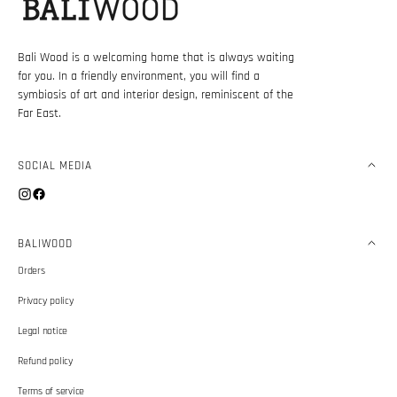
Bali Wood is a welcoming home that is always waiting
for you. In a friendly environment, you will find a
symbiosis of art and interior design, reminiscent of the
Far East.
SOCIAL MEDIA
Instagram
Facebook
BALIWOOD
Orders
Privacy policy
Legal notice
Refund policy
Terms of service