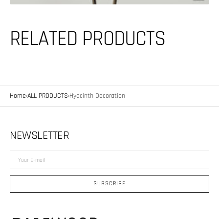
RELATED PRODUCTS
Home
ALL PRODUCTS
Hyacinth Decoration
NEWSLETTER
Your
E-
mail
SUBSCRIBE