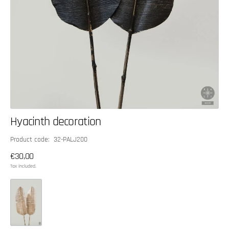
Hyacinth decoration
SKU:
Product code: 32-PALJ200
Regular
€30,00
price
Tax included.