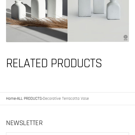
media
featured
2
media
in
in
gallery
gallery
view
view
RELATED PRODUCTS
Home
ALL PRODUCTS
Decorative Terracotta Vase
NEWSLETTER