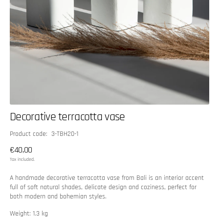
Decorative terracotta vase
SKU:
Product code: 3-TBH20-1
Regular
€40,00
price
Tax included.
A handmade decorative terracotta vase from Bali is an interior accent
full of soft natural shades, delicate design and coziness, perfect for
both modern and bohemian styles.
Weight: 1.3 kg