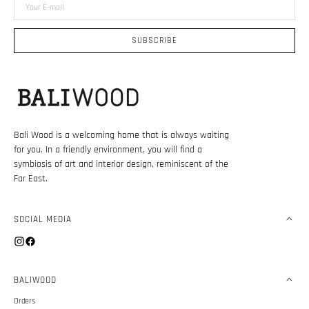
Your
E-
mail
SUBSCRIBE
Bali Wood is a welcoming home that is always waiting
for you. In a friendly environment, you will find a
symbiosis of art and interior design, reminiscent of the
Far East.
SOCIAL MEDIA
Instagram
Facebook
BALIWOOD
Orders