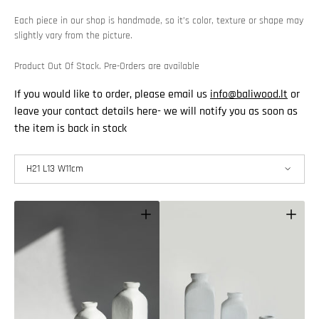
Each piece in our shop is handmade, so it’s color, texture or shape may
slightly vary from the picture.
Product Out Of Stock. Pre-Orders are available
If you would like to order, please email us
info@baliwood.lt
or
leave your contact details here- we will notify you as soon as
the item is back in stock
H21 L13 W11cm
H21 L13 W11cm
H30 L13 W11cm
H39 L13 W11cm
Open
Open