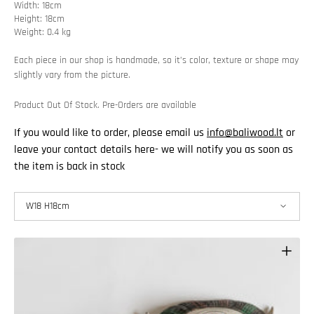
Width: 18cm
Height: 18cm
Weight: 0.4 kg
Each piece in our shop is handmade, so it’s color, texture or shape may
slightly vary from the picture.
Product Out Of Stock. Pre-Orders are available
If you would like to order, please email us
info@baliwood.lt
or
leave your contact details here- we will notify you as soon as
the item is back in stock
W18 H18cm
W18 H18cm
W20 H20 cm
W25 H25cm
W30 H30 cm