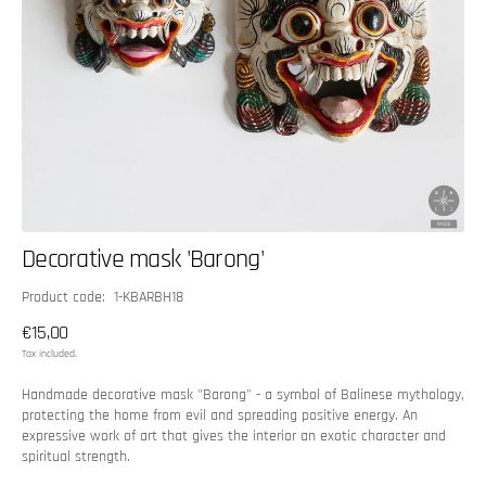
Decorative mask 'Barong'
SKU:
Product code: 1-KBARBH18
Regular
€15,00
price
Tax included.
Handmade decorative mask "Barong" - a symbol of Balinese mythology,
protecting the home from evil and spreading positive energy. An
expressive work of art that gives the interior an exotic character and
spiritual strength.