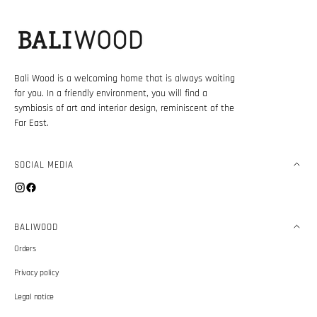
Bali Wood is a welcoming home that is always waiting
for you. In a friendly environment, you will find a
symbiosis of art and interior design, reminiscent of the
Far East.
SOCIAL MEDIA
Instagram
Facebook
BALIWOOD
Orders
Privacy policy
Legal notice