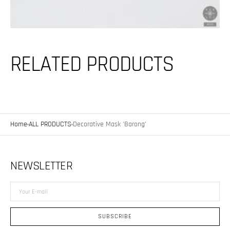
RELATED PRODUCTS
Home
ALL PRODUCTS
Decorative Mask 'Barong'
NEWSLETTER
Your
E-
mail
SUBSCRIBE