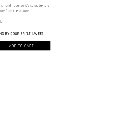
is handmade, so it’s color, texture
ary from the picture.
ip
NG BY COURIER (LT, LV, EE)
ADD TO CART
ve