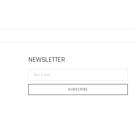
NEWSLETTER
Your
E-
mail
SUBSCRIBE