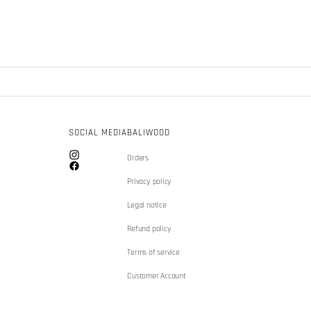
SOCIAL MEDIA
BALIWOOD
Orders
Instagram
Facebook
Privacy policy
Legal notice
Refund policy
Terms of service
Customer Account