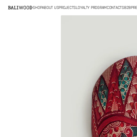
SKIP TO
E-SHOP
ABOUT US
PROJECTS
LOYALTY PROGRAM
CONTACTS
B2B
PRE
CONTENT