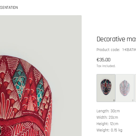
SENTATION
Decorative ma
SKU:
Product code: 1-KBATI
Regular
€35,00
price
Tax included.
Length: 30cm
Width: 20cm
Height: 12cm
Weight: 0.15 kg
Open