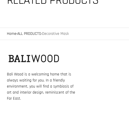
RELATED PRODUCTS
Home
ALL PRODUCTS
Decorative Mask
Bali Wood is a welcoming home that is
always waiting for you. In a friendly
environment, you will find a symbiosis of
art and interior design, reminiscent of the
Far East.