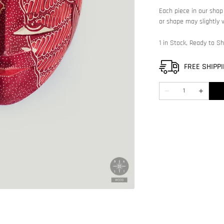
featured
Each piece in our shop 
media
or shape may slightly v
in
gallery
view
1 in Stock, Ready to Sh
FREE SHIPPI
Quantity
Decrease
Increase
quantity
quantity
for
for
Decorative
Decorati
mask
mask