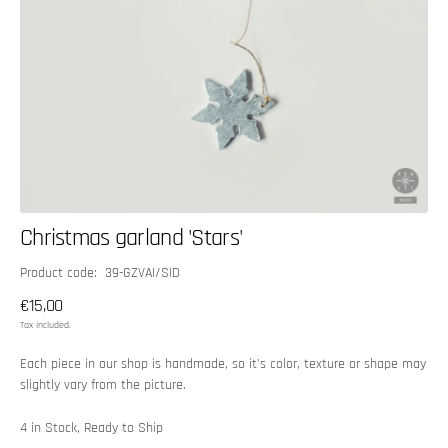
Christmas garland 'Stars'
SKU:
Product code: 39-GZVAI/SID
Regular
€15,00
price
Tax included.
Each piece in our shop is handmade, so it’s color, texture or shape may
slightly vary from the picture.
4 in Stock, Ready to Ship