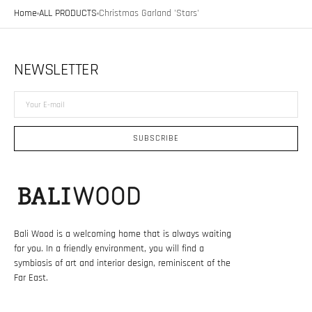
Home
ALL PRODUCTS
Christmas Garland 'Stars'
NEWSLETTER
Your
E-
mail
SUBSCRIBE
Bali Wood is a welcoming home that is always waiting
for you. In a friendly environment, you will find a
symbiosis of art and interior design, reminiscent of the
Far East.