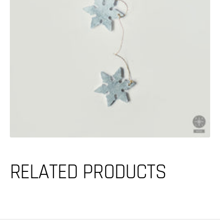
media
in
gallery
view
RELATED PRODUCTS