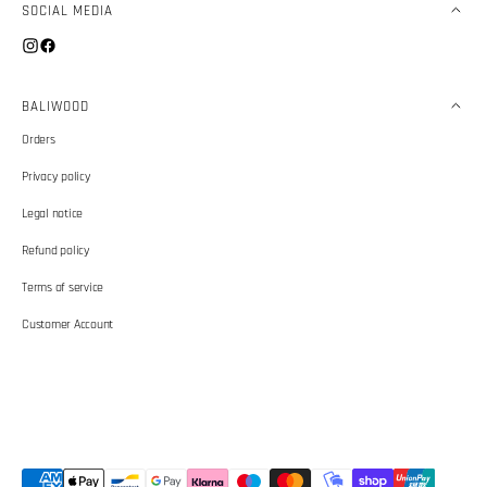
SOCIAL MEDIA
Instagram
Facebook
BALIWOOD
Orders
Privacy policy
Legal notice
Refund policy
Terms of service
Customer Account