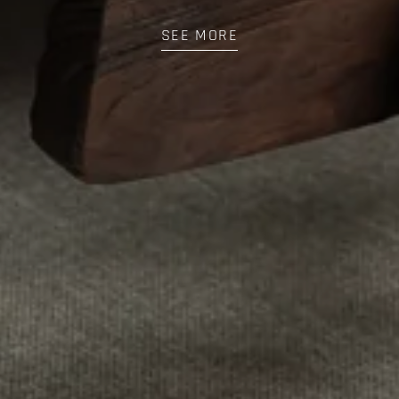
SEE MORE