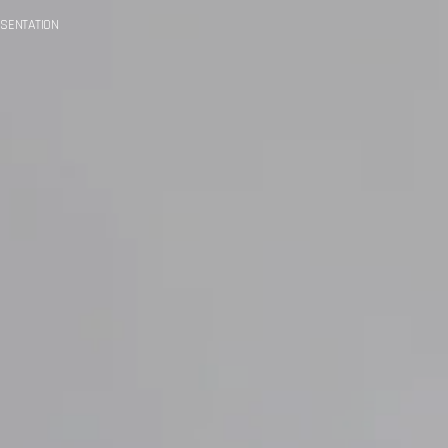
SENTATION