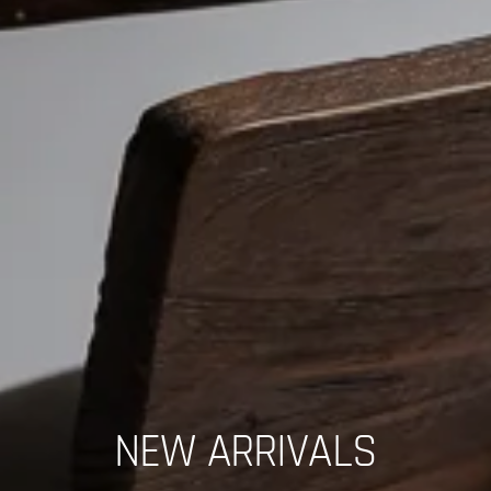
NEW ARRIVALS