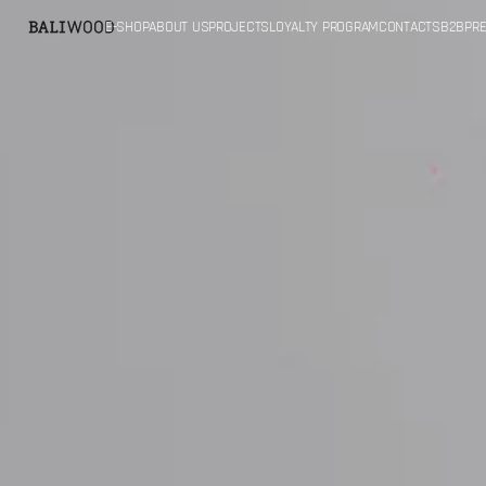
SKIP TO
E-SHOP
ABOUT US
PROJECTS
LOYALTY PROGRAM
CONTACTS
B2B
PRE
CONTENT