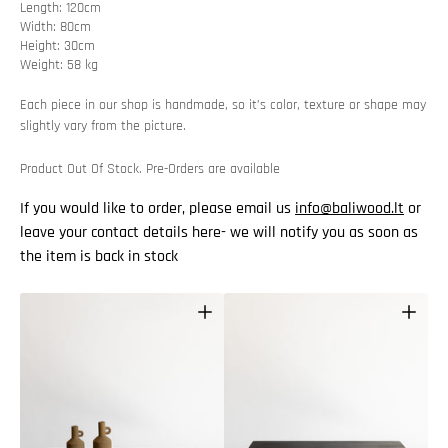
Length: 120cm
Width: 80cm
Height: 30cm
Weight: 58 kg
Each piece in our shop is handmade, so it’s color, texture or shape may
slightly vary from the picture.
Product Out Of Stock. Pre-Orders are available
If you would like to order, please email us
info@baliwood.lt
or
leave your contact details here- we will notify you as soon as
the item is back in stock