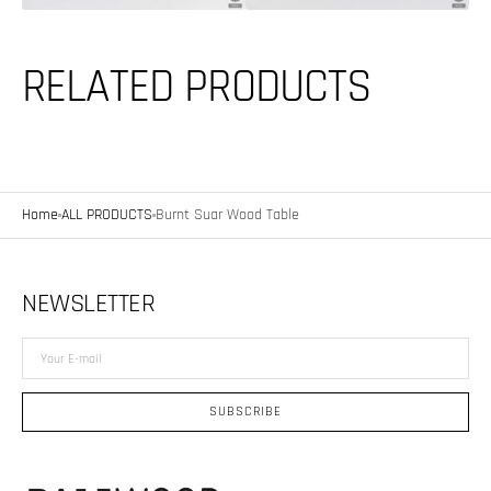
RELATED PRODUCTS
Home
ALL PRODUCTS
Burnt Suar Wood Table
NEWSLETTER
Your
E-
mail
SUBSCRIBE