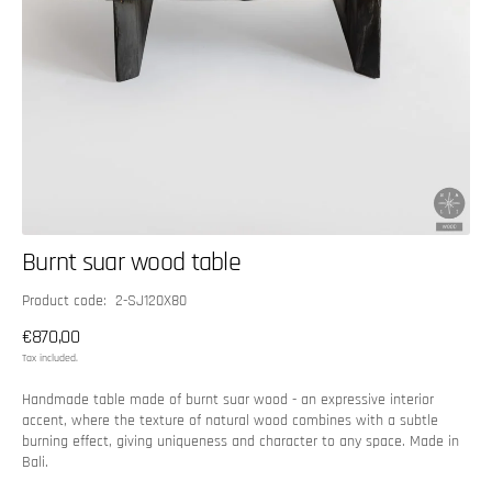
Burnt suar wood table
SKU:
Product code: 2-SJ120X80
Regular
€870,00
price
Tax included.
Handmade table made of burnt suar wood - an expressive interior
accent, where the texture of natural wood combines with a subtle
burning effect, giving uniqueness and character to any space. Made in
Bali.