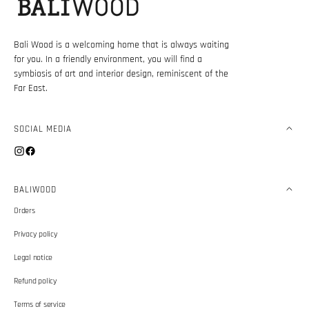
Bali Wood is a welcoming home that is always waiting
for you. In a friendly environment, you will find a
symbiosis of art and interior design, reminiscent of the
Far East.
SOCIAL MEDIA
Instagram
Facebook
BALIWOOD
Orders
Privacy policy
Legal notice
Refund policy
Terms of service